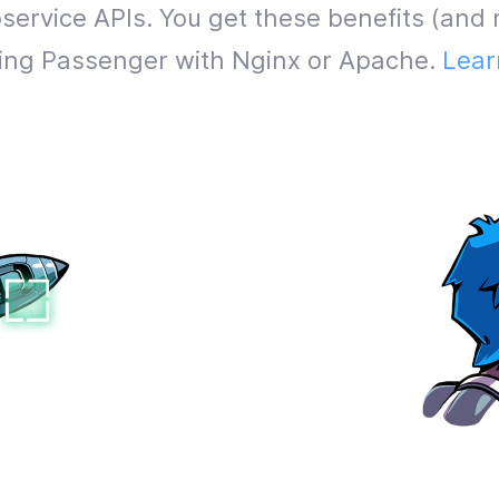
service APIs. You get these benefits (and 
lling Passenger with Nginx or Apache.
Lear