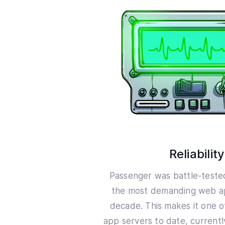
Reliability
Passenger was battle-teste
the most demanding web ap
decade. This makes it one o
app servers to date, current