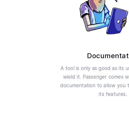
Documentat
A tool is only as good as its 
wield it. Passenger comes w
documentation to allow you t
its features.