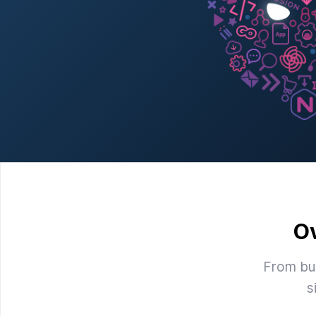
O
From bus
s