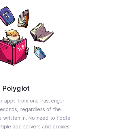
Polyglot
ur apps from one Passenger
seconds, regardless of the
 written in. No need to fiddle
tiple app servers and proxies