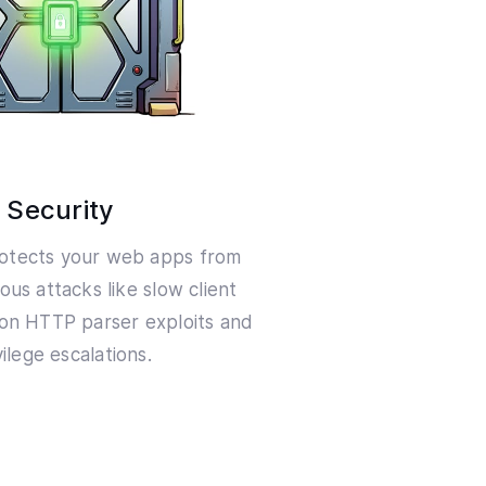
Security
otects your web apps from
ious attacks like slow client
on HTTP parser exploits and
vilege escalations.