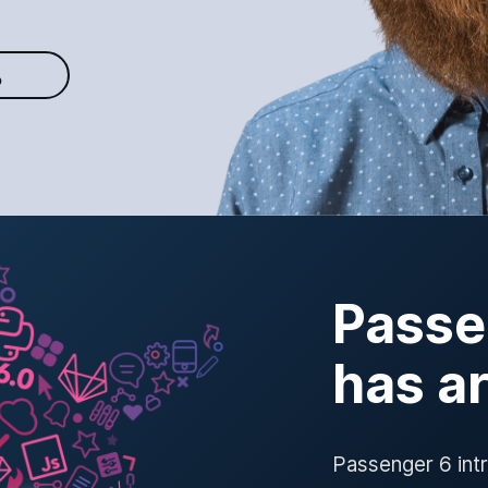
O
Passe
has a
Passenger 6 int