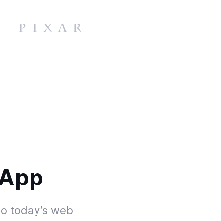
 App
to today’s web