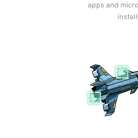
apps and micro
insta