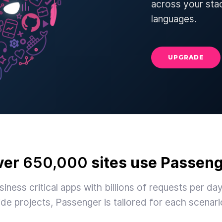
across your sta
languages.
UPGRADE
ver
650,000
sites use Passen
iness critical apps with billions of requests per day
ide projects, Passenger is tailored for each scenari