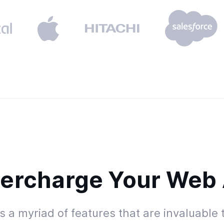
ercharge Your Web
 a myriad of features that are invaluable 