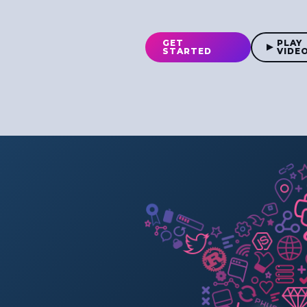
GET
PLAY
STARTED
VIDE