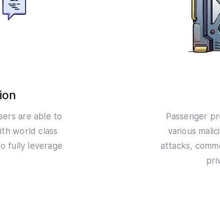
ion
users are able to
Passenger pr
ith world class
various malic
o fully leverage
attacks, comm
pri