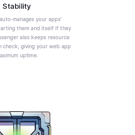
Stability
auto-manages your apps’
arting them and itself if they
assenger also keeps resource
n check, giving your web app
aximum uptime.