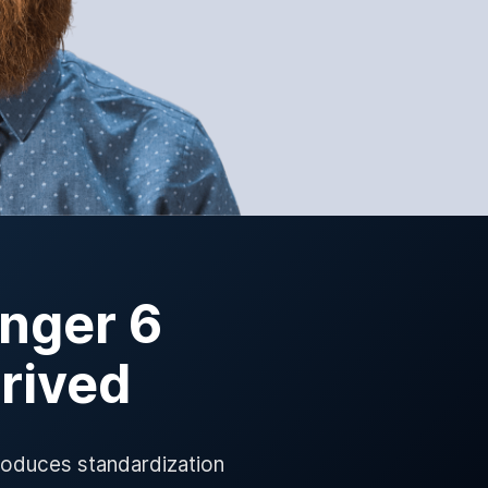
nger 6
rrived
roduces standardization