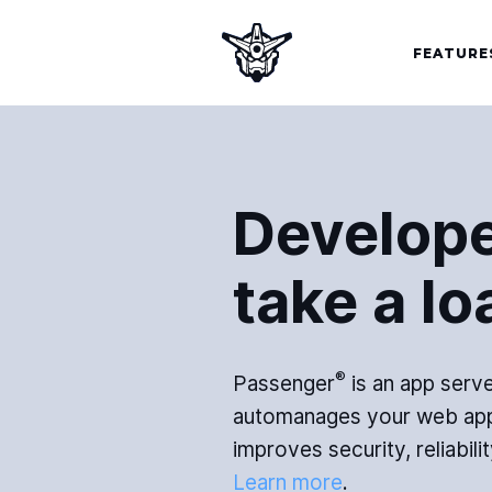
FEATURE
Develope
take a lo
®
Passenger
is an app serve
automanages your web app
improves security, reliabilit
Learn more
.