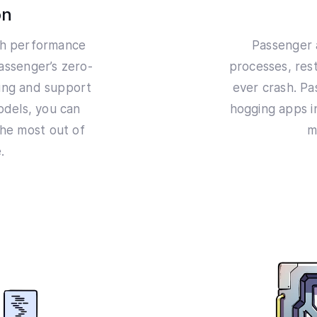
on
igh performance
Passenger 
Passenger’s zero-
processes, rest
hing and support
ever crash. P
odels, you can
hogging apps i
he most out of
m
.