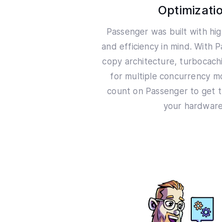
Optimizati
Passenger was built with h
and efficiency in mind. With 
copy architecture, turbocac
for multiple concurrency m
count on Passenger to get t
your hardware