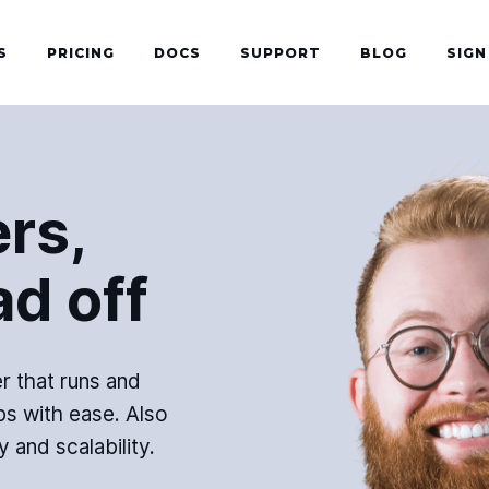
S
PRICING
DOCS
SUPPORT
BLOG
SIGN
rs,
ad off
r that runs and
s with ease. Also
y and scalability.