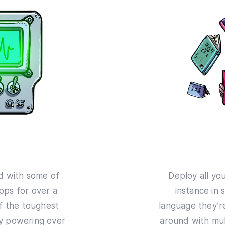
d with some of
Deploy all yo
ps for over a
instance in 
f the toughest
language they’re
ly powering over
around with mul