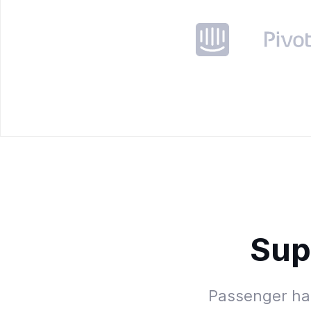
Sup
Passenger has