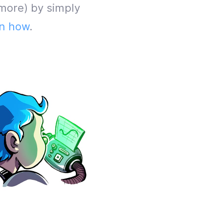
more) by simply
n how
.