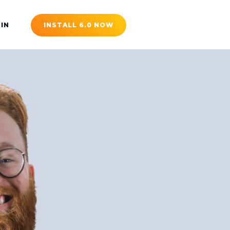
 IN
INSTALL 6.0 NOW