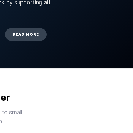
ck by supporting
all
READ MORE
ger
 to small
o.