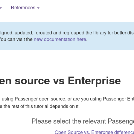
References
gned, updated, rerouted and regrouped the library for better dis
You can visit the
new documentation here
.
en source vs Enterprise
 using Passenger open source, or are you using Passenger Ent
the rest of this tutorial depends on it.
Please select the relevant Passenge
Open Source vs. Enterprise differenc