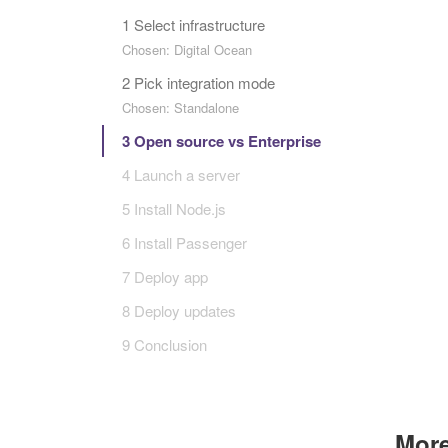
1 Select infrastructure
Chosen: Digital Ocean
2 Pick integration mode
Chosen: Standalone
3 Open source vs Enterprise
4 Launch a server
5 Install Node.js
6 Install Passenger
7 Deploy app
8 Deploy updates
9 Conclusion
More