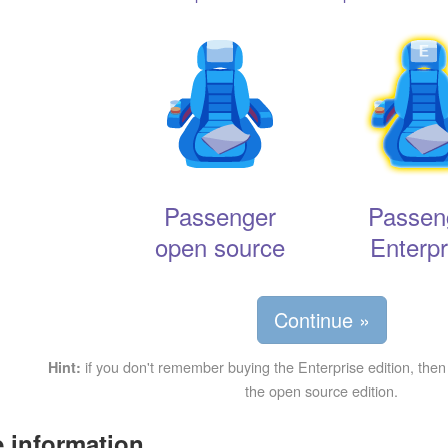
Passenger
Passen
open source
Enterpr
Continue »
if you don't remember buying the Enterprise edition, then
Hint:
the open source edition.
 information