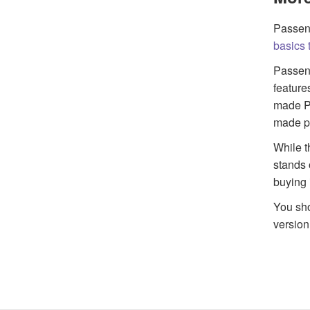
Passeng
basics t
Passeng
feature
made Pa
made po
While t
stands 
buying 
You sho
version