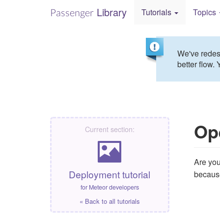
Library
Passenger
Tutorials
Topics
We've redesi
better flow. 
Op
Current section:
Are you
Deployment tutorial
because 
for Meteor developers
« Back to all tutorials