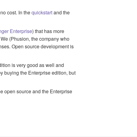
no cost. In the
quickstart
and the
ger Enterprise
) that has more
rt. We (Phusion, the company who
enses. Open source development is
ition is very good as well and
y buying the Enterprise edition, but
he open source and the Enterprise