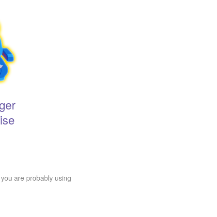
ger
ise
 you are probably using