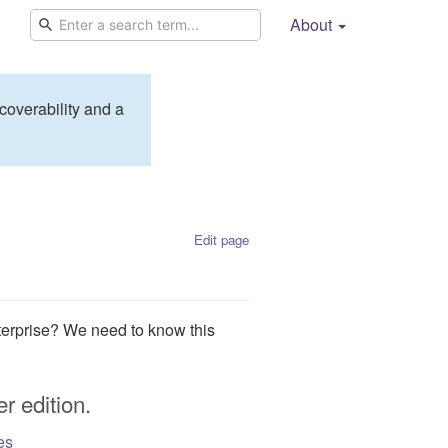
About
coverability and a
Edit page
erprise? We need to know this
r edition.
es