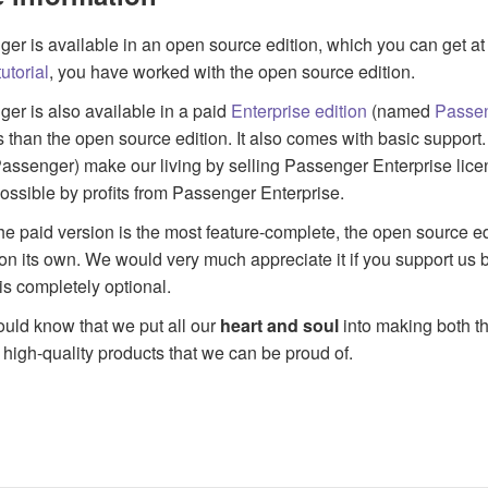
er is available in an open source edition, which you can get at 
utorial
, you have worked with the open source edition.
er is also available in a paid
Enterprise edition
(named
Passen
s than the open source edition. It also comes with basic suppo
ssenger) make our living by selling Passenger Enterprise lic
ssible by profits from Passenger Enterprise.
he paid version is the most feature-complete, the open source ed
on its own. We would very much appreciate it if you support us b
is completely optional.
uld know that we put all our
heart and soul
into making both t
 high-quality products that we can be proud of.