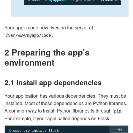
Your app's code now lives on the server at
.
/var/www/myapp/code
2 Preparing the app's
environment
2.1 Install app dependencies
Your application has various dependencies. They must be
installed. Most of these dependencies are Python libraries.
A common way to install Python libraries is through
.
pip
For example, if your application depends on Flask:
Copy
$ 
sudo pip install flask