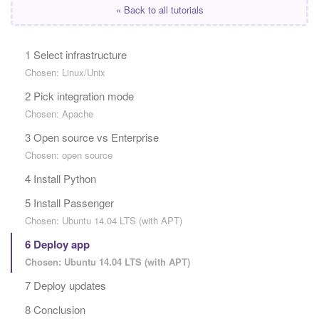
« Back to all tutorials
1 Select infrastructure
Chosen: Linux/Unix
2 Pick integration mode
Chosen: Apache
3 Open source vs Enterprise
Chosen: open source
4 Install Python
5 Install Passenger
Chosen: Ubuntu 14.04 LTS (with APT)
6 Deploy app
Chosen: Ubuntu 14.04 LTS (with APT)
7 Deploy updates
8 Conclusion