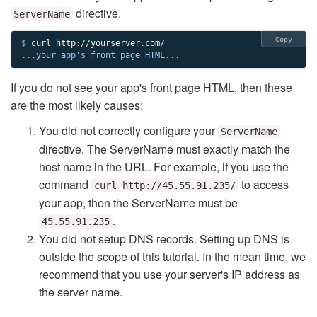
directive.
ServerName
Copy
$ 
...your app's front page HTML...
If you do not see your app's front page HTML, then these
are the most likely causes:
You did not correctly configure your
ServerName
directive. The ServerName must exactly match the
host name in the URL. For example, if you use the
command
to access
curl http://45.55.91.235/
your app, then the ServerName must be
.
45.55.91.235
You did not setup DNS records. Setting up DNS is
outside the scope of this tutorial. In the mean time, we
recommend that you use your server's IP address as
the server name.