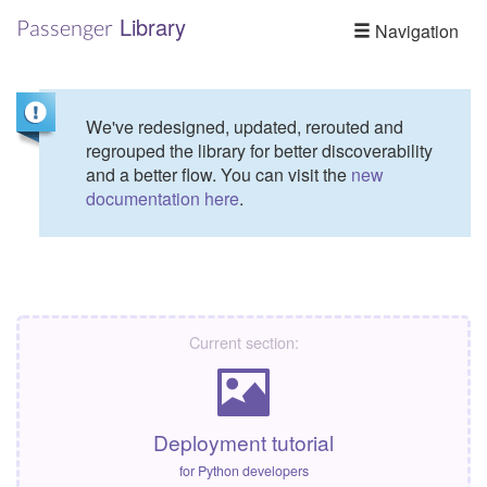
Library
Passenger
Navigation
We've redesigned, updated, rerouted and
regrouped the library for better discoverability
and a better flow. You can visit the
new
documentation here
.
Current section:
Deployment tutorial
for Python developers