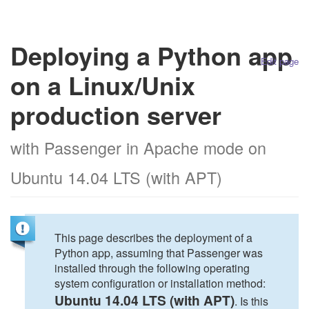
Deploying a Python app
Edit page
on a Linux/Unix
production server
with Passenger in Apache mode on
Ubuntu 14.04 LTS (with APT)
This page describes the deployment of a
Python app, assuming that Passenger was
installed through the following operating
system configuration or installation method:
Ubuntu 14.04 LTS (with APT)
. Is this