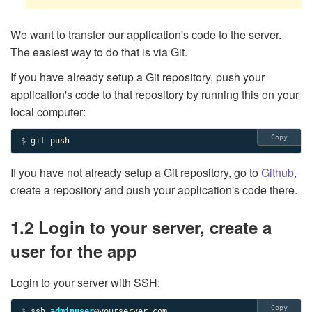
We want to transfer our application's code to the server.
The easiest way to do that is via Git.
If you have already setup a Git repository, push your
application's code to that repository by running this on your
local computer:
Copy
$ 
git push
If you have not already setup a Git repository, go to
Github
,
create a repository and push your application's code there.
1.2 Login to your server, create a
user for the app
Login to your server with SSH:
Copy
$ 
ssh 
adminuser
@yourserver.com