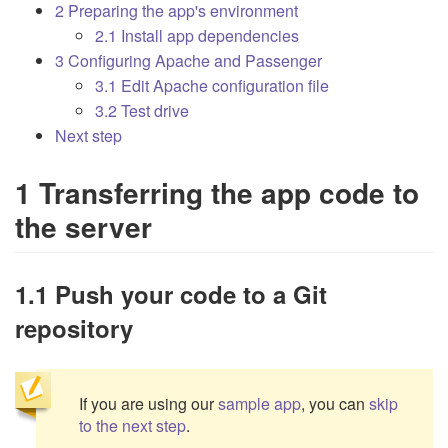
2 Preparing the app's environment
2.1 Install app dependencies
3 Configuring Apache and Passenger
3.1 Edit Apache configuration file
3.2 Test drive
Next step
1 Transferring the app code to
the server
1.1 Push your code to a Git
repository
If you are using our
sample app
, you can
skip
to the next step
.