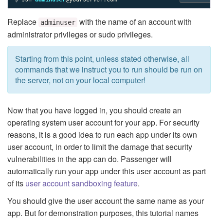
Replace
with the name of an account with
adminuser
administrator privileges or sudo privileges.
Starting from this point, unless stated otherwise, all
commands that we instruct you to run should be run on
the server, not on your local computer!
Now that you have logged in, you should create an
operating system user account for your app. For security
reasons, it is a good idea to run each app under its own
user account, in order to limit the damage that security
vulnerabilities in the app can do. Passenger will
automatically run your app under this user account as part
of its
user account sandboxing feature
.
You should give the user account the same name as your
app. But for demonstration purposes, this tutorial names