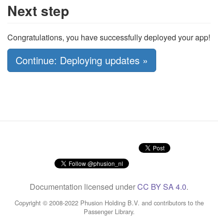
Next step
Congratulations, you have successfully deployed your app!
Continue: Deploying updates »
Documentation licensed under
CC BY SA 4.0
.
Copyright © 2008-2022 Phusion Holding B.V. and contributors to the
Passenger Library.