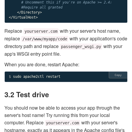
# Uncomment this if you're on Apache >= 2.4:
#Require all granted
    </Directory>

</VirtualHost>
Replace
with your server's host name,
yourserver.com
replace
with your application's code
/var/www/myapp/code
directory path and replace
with your
passenger_wsgi.py
app's WSGI entry point file.
When you are done, restart Apache:
Copy
$ 
sudo apache2ctl restart
3.2 Test drive
You should now be able to access your app through the
server's host name! Try running this from your local
computer. Replace
with your server's
yourserver.com
hostname, exactly as it appears in the Apache config file's