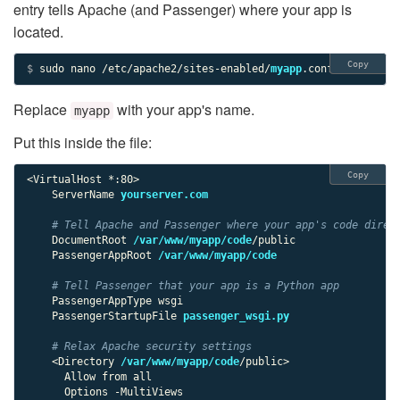
entry tells Apache (and Passenger) where your app is
located.
Copy
$ 
sudo nano /etc/apache2/sites-enabled/
myapp
.conf
Replace
with your app's name.
myapp
Put this inside the file:
Copy
<VirtualHost *:80>

    ServerName 
yourserver.com
# Tell Apache and Passenger where your app's code direc
    DocumentRoot 
/var/www/myapp/code
/public

    PassengerAppRoot 
/var/www/myapp/code
# Tell Passenger that your app is a Python app
    PassengerAppType wsgi

    PassengerStartupFile 
passenger_wsgi.py
# Relax Apache security settings
    <Directory 
/var/www/myapp/code
/public>

      Allow from all

      Options -MultiViews
