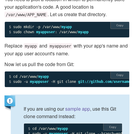
your application's code. A good location is
. Let us create that directory.
/var/www/APP_NAME
Copy
$ 
sudo mkdir -p /var/www/
myapp
$ 
sudo chown 
myappuser
: /var/www/
myapp
Replace
and
with your app's name and
myapp
myappuser
your app user account's name.
Now let us pull the code from Git:
Copy
$ 
cd /var/www/
myapp
$ 
sudo -u 
myappuser
 -H git clone 
git://github.com/username/
If you are using our
sample app
, use this Git
clone command instead:
Copy
$ 
cd /var/www/
myapp
$ 
sudo -u 
myappuser
 -H git clone --branch=end_resu