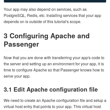
Your app may also depend on services, such as
PostgreSQL, Redis, etc. Installing services that your app
depends on is outside of this tutorial's scope.
3 Configuring Apache and
Passenger
Now that you are done with transferring your app's code to
the server and setting up an environment for your app, it is
time to configure Apache so that Passenger knows how to
serve your app.
3.1 Edit Apache configuration file
We need to create an Apache configuration file and setup a
virtual host entry that points to your app. This virtual host