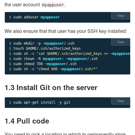
the user account
.
myappuser
Copy
$ 
sudo adduser 
myappuser
We also ensure that that user has your SSH key installed:
Copy
$ 
sudo mkdir -p ~
myappuser
$ 
$ 
sudo sh -c 
"cat $HOME/.ssh/authorized_keys >> ~
myappuser
/
$ 
sudo chown -R 
myappuser:
 ~
myappuser
$ 
sudo chmod 
700
 ~
myappuser
$ 
sudo sh -c 
"chmod 
600
 ~
myappuser
/.ssh/*"
1.3 Install Git on the server
Copy
$ 
sudo apt-get install -y git
1.4 Pull code
You need to pick a location in which to permanently store