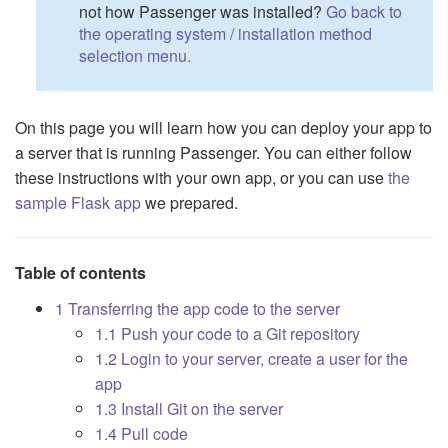
not how Passenger was installed?
Go back to
the operating system / installation method
selection menu.
On this page you will learn how you can deploy your app to
a server that is running Passenger. You can either follow
these instructions with your own app, or you can use
the
sample Flask app
we prepared.
Table of contents
1 Transferring the app code to the server
1.1 Push your code to a Git repository
1.2 Login to your server, create a user for the
app
1.3 Install Git on the server
1.4 Pull code