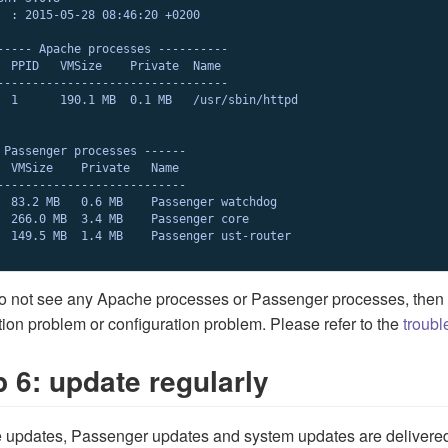
  : 2015-05-28 08:46:20 +0200

----- Apache processes ----------

  PPID   VMSize    Private  Name

---------------------------------

  1      190.1 MB  0.1 MB   /usr/sbin/httpd

 Passenger processes ------

  VMSize    Private   Name

---------------------------

  83.2 MB   0.6 MB    Passenger watchdog

  266.0 MB  3.4 MB    Passenger core

  149.5 MB  1.4 MB    Passenger ust-router

do not see any Apache processes or Passenger processes, then
ation problem or configuration problem. Please refer to the
troubl
p 6: update regularly
 updates, Passenger updates and system updates are delivere