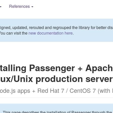
References
gned, updated, rerouted and regrouped the library for better dis
You can visit the
new documentation here
.
talling Passenger + Apach
nux/Unix production server
Node.js apps + Red Hat 7 / CentOS 7 (with
This page describes the installation of Passenger through the