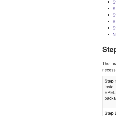
S
S
S
S
S
N
Ste
The ins
necess
Step 
install
EPEL
packa
Step 