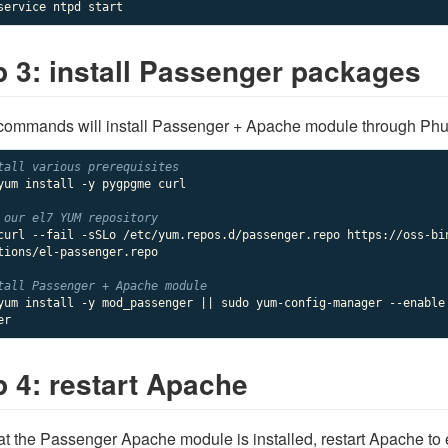
p 3: install Passenger packages
ommands will install Passenger + Apache module through Phus
tall various prerequisites
yum install -y pygpgme curl

 our 
el7
 YUM repository
curl --fail -sSLo /etc/yum.repos.d/passenger.repo https://oss-bi
tions/el-passenger.repo

tall Passenger + Apache module
yum install -y mod_passenger || sudo yum-config-manager --enable
er
p 4: restart Apache
t the Passenger Apache module is installed, restart Apache to 