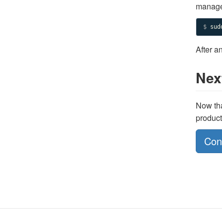
manager
$ 
sud
After a
Nex
Now tha
product
Con