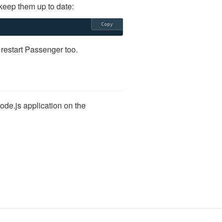
keep them up to date:
Copy
 restart Passenger too.
ode.js application on the