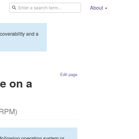
About
coverability and a
Edit page
e on a
 RPM)
 following operating system or