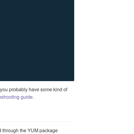
 you probably have some kind of
eshooting guide
.
d through the YUM package