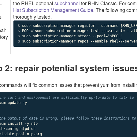
L
the RHEL optional
subchannel
for RHN-Classic. For cert
Hat Subscription Management Guide
. The following com
e
thoroughly tested.
$ 
al'
$ 
tory
$ 
$ 
sudo subscription-manager repos --enable rhel-7-serve
p 2: repair potential system issue
ommands will fix common issues that prevent yum from install
ure curl and nss/openssl are sufficiently up-to-date to talk to 
yum update -y

the output of date is wrong, please follow these instructions to
yum install -y ntp

chkconfig ntpd on

ntpdate pool.ntp.org
