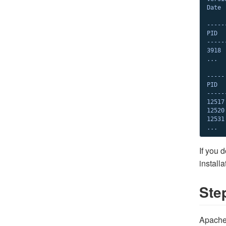
Date 
-----
PID  
-----
3918 
...

-----
PID  
-----
12517
12520
12531
...
If you 
install
Ste
Apache