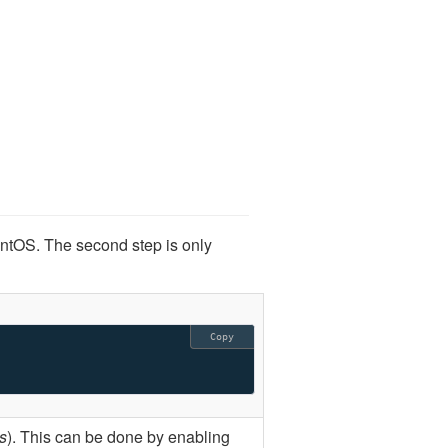
entOS. The second step is only
Copy
s
). This can be done by enabling