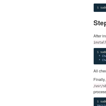
$
 sud
Step
After in
instal
$ 
 * Ch
 * Ch
All che
Finally
/usr/s
process
$ 
Versi