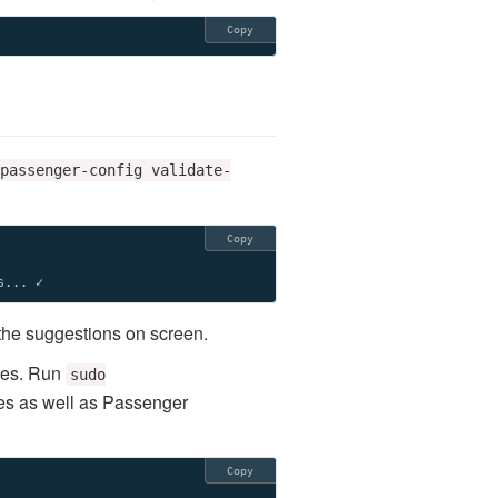
Copy
passenger-config validate-
Copy
s... ✓
 the suggestions on screen.
ses. Run
sudo
es as well as Passenger
Copy