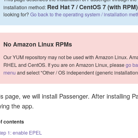
Red Hat 7 / CentOS 7 (with RPM)
installation method:
looking for?
Go back to the operating system / installation me
No Amazon Linux RPMs
Our YUM repository may not be used with Amazon Linux. Amazo
RHEL and CentOS. If you are on Amazon Linux, please
go ba
menu
and select "Other / OS independent (generic installatio
s page, we will install Passenger. After installing
ying the app.
of contents
tep 1: enable EPEL