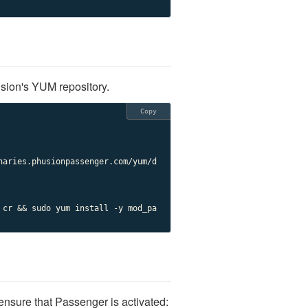
ion's YUM repository.
Copy
naries.phusionpassenger.com/yum/d
 cr && sudo yum install -y mod_pa
ensure that Passenger is activated: