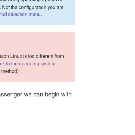
. Not the configuration you are
thod selection menu.
n Linux is too different from
ck to the operating system
n method)".
 Passenger we can begin with