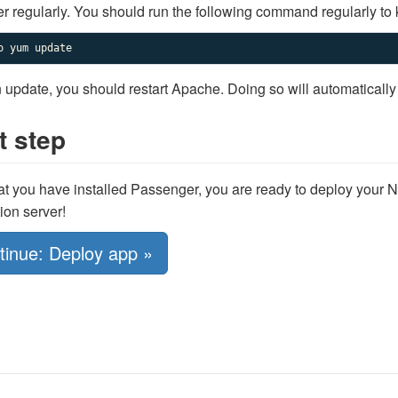
 regularly. You should run the following command regularly to 
o yum update
n update, you should restart Apache. Doing so will automatically
t step
t you have installed Passenger, you are ready to deploy your N
ion server!
tinue: Deploy app »