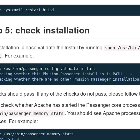
o systemctl restart httpd
 5: check installation
stallation, please validate the install by running
sudo /usr/bin/
. For example:
l
ecking whether this Phusion Passenger install is in PATH... ✓

ecking whether there are no other Phusion Passenger installation
cks should pass. If any of the checks do not pass, please follow
, check whether Apache has started the Passenger core proces
. You should see Apache process
bin/passenger-memory-stats
es. For example:
on: 5.0.8
