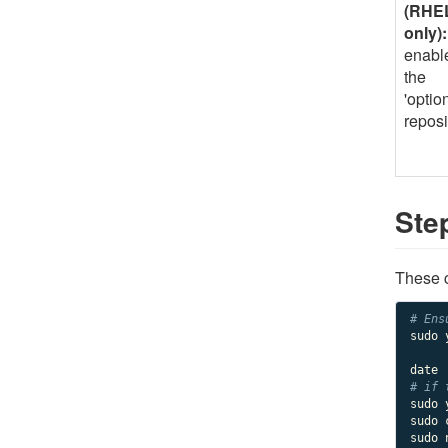
(RHE
only):
enabl
the
'option
reposi
Ste
These c
# Ens
sudo 
# if 
sudo 
sudo 
sudo 