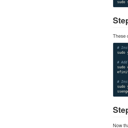
Ste
These c
# Ins
sudo 
# Add
sudo 
efini
# Ins
sudo 
sseng
Ste
Now tha