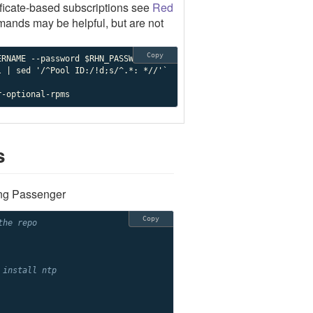
ificate-based subscriptions see
Red
mands may be helpful, but are not
Copy
r-optional-rpms
s
ing Passenger
Copy
the repo
 install ntp