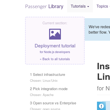
Library
Passenger
Tutorials
Topics
Current section:
We've redesi
better flow. 
Deployment tutorial
for Node.js developers
« Back to all tutorials
Ins
Li
1 Select infrastructure
Chosen: Linux/Unix
for 
2 Pick integration mode
Chosen: Apache
3 Open source vs Enterprise
Chosen: open source