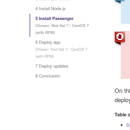
4 Install Node.js
5 Install Passenger
Chosen: Red Hat 7 / CentOS 7
(with RPM)
6 Deploy app
Chosen: Red Hat 7 / CentOS 7
(with RPM)
7 Deploy updates
8 Conclusion
On thi
deplo
Table 
S