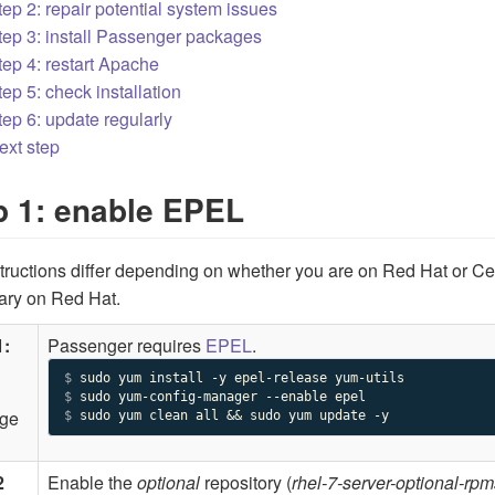
tep 2: repair potential system issues
tep 3: install Passenger packages
tep 4: restart Apache
tep 5: check installation
tep 6: update regularly
ext step
p 1: enable EPEL
tructions differ depending on whether you are on Red Hat or C
ary on Red Hat.
1:
Passenger requires
EPEL
.
$ 
$ 
ge
$ 
sudo yum clean all && sudo yum update -y
2
Enable the
optional
repository (
rhel-7-server-optional-rpm