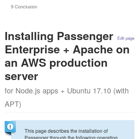
9 Conclusion
Installing Passenger
Edit page
Enterprise + Apache on
an AWS production
server
for Node.js apps + Ubuntu 17.10 (with
APT)
This page describes the installation of
Passenger through the following operating