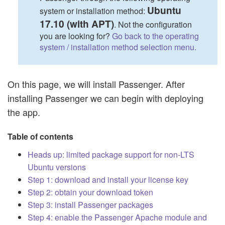
Ubuntu
system or installation method:
17.10 (with APT)
. Not the configuration
you are looking for?
Go back to the operating
system / installation method selection menu.
On this page, we will install Passenger. After
installing Passenger we can begin with deploying
the app.
Table of contents
Heads up: limited package support for non-LTS
Ubuntu versions
Step 1: download and install your license key
Step 2: obtain your download token
Step 3: install Passenger packages
Step 4: enable the Passenger Apache module and