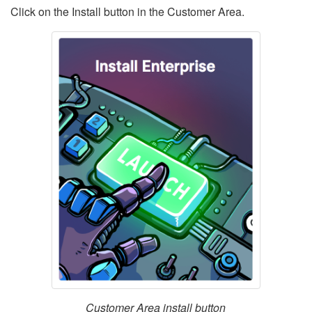
Click on the Install button in the Customer Area.
Customer Area install button