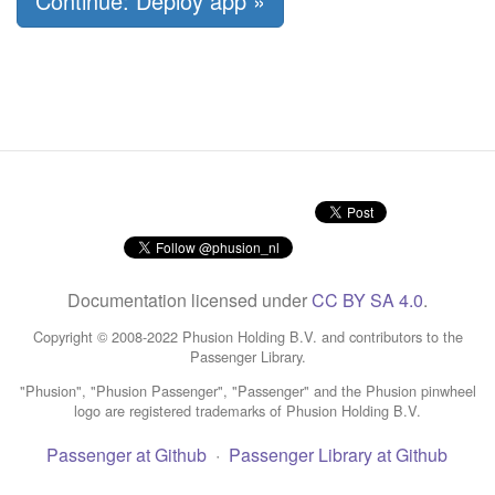
Continue: Deploy app »
Documentation licensed under
CC BY SA 4.0
.
Copyright © 2008-2022 Phusion Holding B.V. and contributors to the
Passenger Library.
"Phusion", "Phusion Passenger", "Passenger" and the Phusion pinwheel
logo are registered trademarks of Phusion Holding B.V.
Passenger at Github
·
Passenger Library at Github