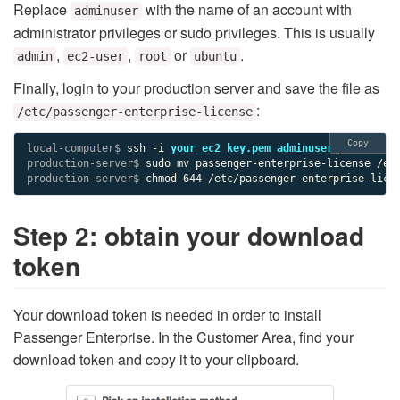
Replace
with the name of an account with
adminuser
administrator privileges or sudo privileges. This is usually
,
,
or
.
admin
ec2-user
root
ubuntu
Finally, login to your production server and save the file as
:
/etc/passenger-enterprise-license
Copy
local-computer$ 
ssh -i 
your_ec2_key.pem
adminuser
production-server$ 
production-server$ 
chmod 644 /etc/passenger-enterprise-lice
Step 2: obtain your download
token
Your download token is needed in order to install
Passenger Enterprise. In the Customer Area, find your
download token and copy it to your clipboard.