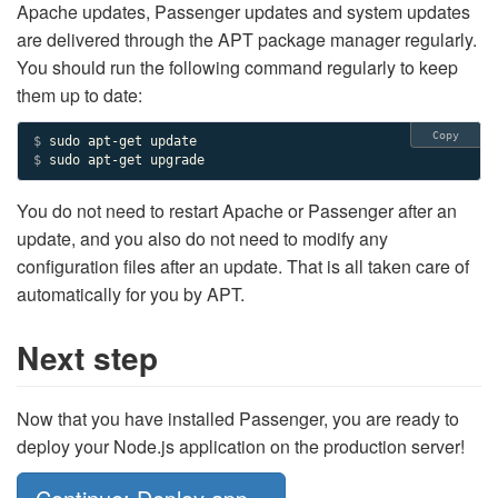
Apache updates, Passenger updates and system updates
are delivered through the APT package manager regularly.
You should run the following command regularly to keep
them up to date:
Copy
$ 
$ 
sudo apt-get upgrade
You do not need to restart Apache or Passenger after an
update, and you also do not need to modify any
configuration files after an update. That is all taken care of
automatically for you by APT.
Next step
Now that you have installed Passenger, you are ready to
deploy your Node.js application on the production server!