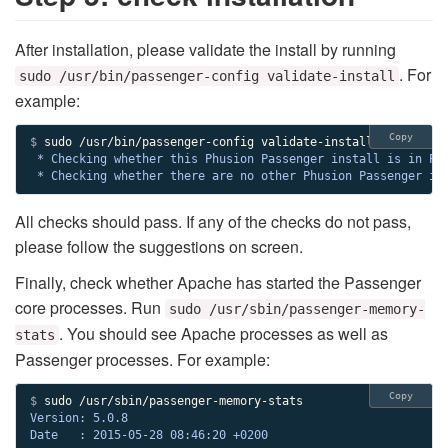
After installation, please validate the install by running
. For
sudo /usr/bin/passenger-config validate-install
example:
Copy
$ 
 * Checking whether this Phusion Passenger install is in PAT
 * Checking whether there are no other Phusion Passenger in
All checks should pass. If any of the checks do not pass,
please follow the suggestions on screen.
Finally, check whether Apache has started the Passenger
core processes. Run
sudo /usr/sbin/passenger-memory-
. You should see Apache processes as well as
stats
Passenger processes. For example:
Copy
$ 
Version: 5.0.8

Date   : 2015-05-28 08:46:20 +0200
