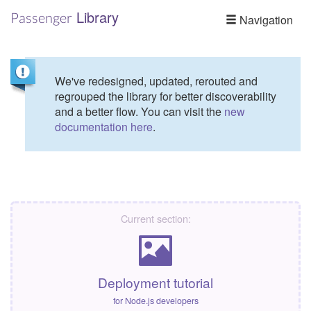
Library
Passenger
Navigation
We've redesigned, updated, rerouted and
regrouped the library for better discoverability
and a better flow. You can visit the
new
documentation here
.
Current section:
Deployment tutorial
for Node.js developers