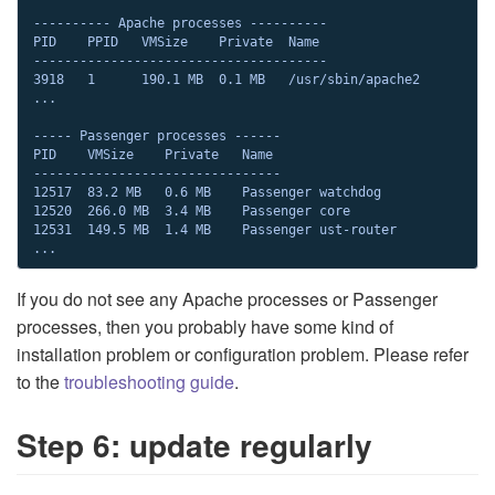
---------- Apache processes ----------

PID    PPID   VMSize    Private  Name

--------------------------------------

3918   1      190.1 MB  0.1 MB   /usr/sbin/apache2

...

----- Passenger processes ------

PID    VMSize    Private   Name

--------------------------------

12517  83.2 MB   0.6 MB    Passenger watchdog

12520  266.0 MB  3.4 MB    Passenger core

12531  149.5 MB  1.4 MB    Passenger ust-router

...
If you do not see any Apache processes or Passenger
processes, then you probably have some kind of
installation problem or configuration problem. Please refer
to the
troubleshooting guide
.
Step 6: update regularly