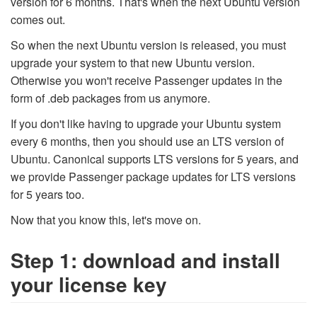
version for 6 months. That's when the next Ubuntu version
comes out.
So when the next Ubuntu version is released, you must
upgrade your system to that new Ubuntu version.
Otherwise you won't receive Passenger updates in the
form of .deb packages from us anymore.
If you don't like having to upgrade your Ubuntu system
every 6 months, then you should use an LTS version of
Ubuntu. Canonical supports LTS versions for 5 years, and
we provide Passenger package updates for LTS versions
for 5 years too.
Now that you know this, let's move on.
Step 1: download and install
your license key