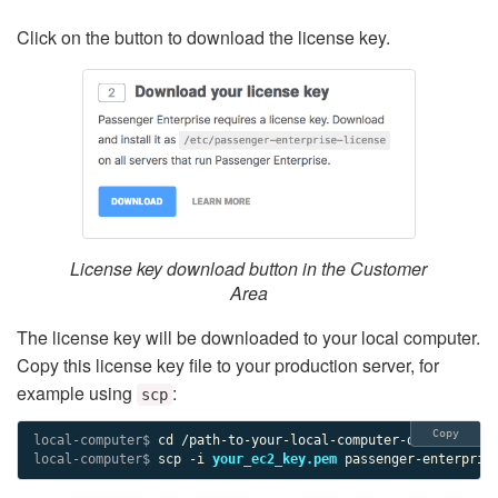
Click on the button to download the license key.
License key download button in the Customer
Area
The license key will be downloaded to your local computer.
Copy this license key file to your production server, for
example using
:
scp
Copy
local-computer$ 
local-computer$ 
scp -i 
your_ec2_key.pem
 passenger-enterpris