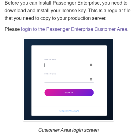
Before you can install Passenger Enterprise, you need to
download and install your license key. This is a regular file
that you need to copy to your production server.
Please
login to the Passenger Enterprise Customer Area
.
Customer Area login screen