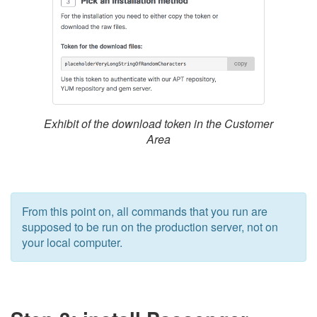
Exhibit of the download token in the Customer
Area
From this point on, all commands that you run are
supposed to be run on the production server, not on
your local computer.