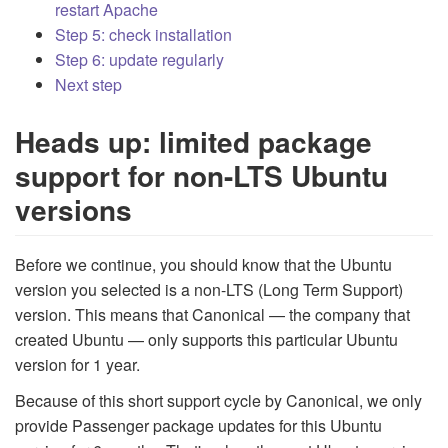
restart Apache
Step 5: check installation
Step 6: update regularly
Next step
Heads up: limited package
support for non-LTS Ubuntu
versions
Before we continue, you should know that the Ubuntu
version you selected is a non-LTS (Long Term Support)
version. This means that Canonical — the company that
created Ubuntu — only supports this particular Ubuntu
version for 1 year.
Because of this short support cycle by Canonical, we only
provide Passenger package updates for this Ubuntu