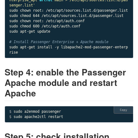
senger.list'
sudo chown root: /etc/apt/sources.list.d/passenger.list

sudo chmod 644 /etc/apt/sources.list.d/passenger.list

sudo chown root: /etc/apt/auth.conf

sudo chmod 600 /etc/apt/auth.conf

sudo apt-get update

# Install Passenger Enterprise + Apache module
sudo apt-get install -y libapache2-mod-passenger-enterp
rise
Step 4: enable the Passenger
Apache module and restart
Apache
Copy
$ 
$ 
sudo apache2ctl restart
Step 5: check installation