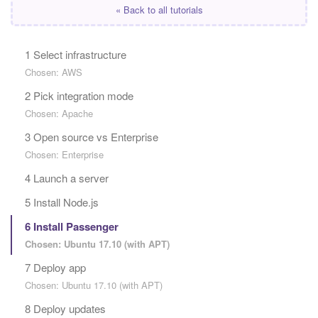
« Back to all tutorials
1 Select infrastructure
Chosen: AWS
2 Pick integration mode
Chosen: Apache
3 Open source vs Enterprise
Chosen: Enterprise
4 Launch a server
5 Install Node.js
6 Install Passenger
Chosen: Ubuntu 17.10 (with APT)
7 Deploy app
Chosen: Ubuntu 17.10 (with APT)
8 Deploy updates