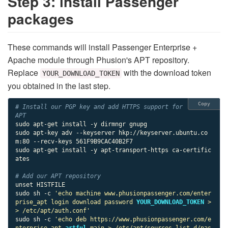
Step 3: install Passenger
packages
These commands will install Passenger Enterprise +
Apache module through Phusion's APT repository.
Replace
with the download token
YOUR_DOWNLOAD_TOKEN
you obtained in the last step.
Copy
# Install our PGP key and add HTTPS support for 
APT
sudo apt-get install -y dirmngr gnupg

sudo apt-key adv --keyserver hkp://keyserver.ubuntu.co
m:80 --recv-keys 561F9B9CAC40B2F7

sudo apt-get install -y apt-transport-https ca-certific
ates

# Add our APT repository
unset HISTFILE

sudo sh -c 
'echo machine www.phusionpassenger.com/enter
prise_apt login download password 
YOUR_DOWNLOAD_TOKEN
 >
> /etc/apt/auth.conf'
sudo sh -c 
'echo deb https://www.phusionpassenger.com/e
nterprise_apt 
artful
 main > /etc/apt/sources.list.d/pas