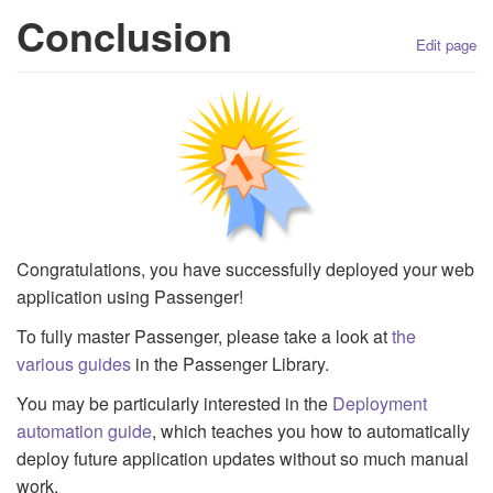
Conclusion
Edit page
Congratulations, you have successfully deployed your web
application using Passenger!
To fully master Passenger, please take a look at
the
various guides
in the Passenger Library.
You may be particularly interested in the
Deployment
automation guide
, which teaches you how to automatically
deploy future application updates without so much manual
work.