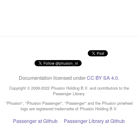
Documentation licensed under
CC BY SA 4.0
.
Copyright © 2008-2022 Phusion Holding B.V. and contributors to the
Passenger Library.
"Phusion", "Phusion Passenger", "Passenger" and the Phusion pinwheel
logo are registered trademarks of Phusion Holding B.V.
Passenger at Github
·
Passenger Library at Github