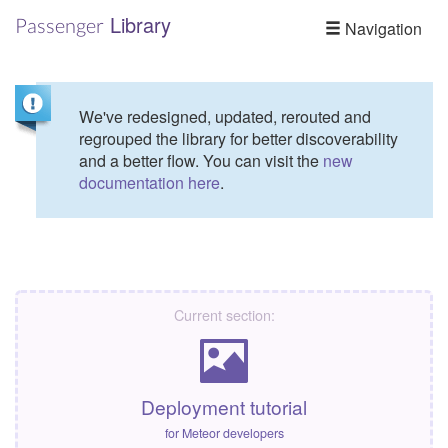
Library
Passenger
Navigation
We've redesigned, updated, rerouted and
regrouped the library for better discoverability
and a better flow. You can visit the
new
documentation here
.
Current section:
Deployment tutorial
for Meteor developers