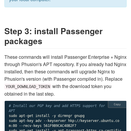
Step 3: install Passenger
packages
These commands will install Passenger Enterprise + Nginx
through Phusion's APT repository. If you already had Nginx
installed, then these commands will upgrade Nginx to
Phusion's version (with Passenger compiled in). Replace
with the download token you
YOUR_DOWNLOAD_TOKEN
obtained in the last step.
Copy
# Install our PGP key and add HTTPS support for 
APT
sudo apt-get install -y dirmngr gnupg

sudo apt-key adv --keyserver hkp://keyserver.ubuntu.co
m:80 --recv-keys 561F9B9CAC40B2F7

sudo apt-get install -y apt-transport-https ca-certific