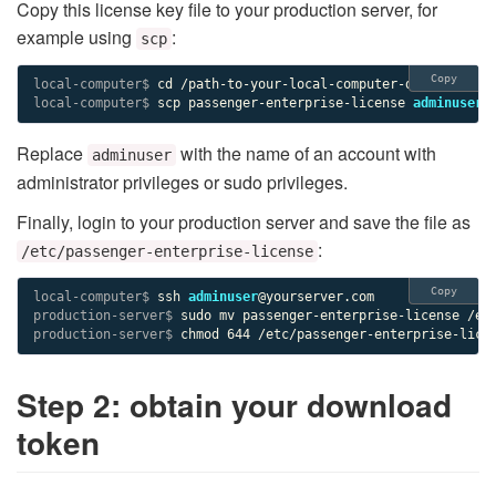
Copy this license key file to your production server, for
example using
:
scp
Copy
local-computer$ 
local-computer$ 
scp passenger-enterprise-license 
adminuser
Replace
with the name of an account with
adminuser
administrator privileges or sudo privileges.
Finally, login to your production server and save the file as
:
/etc/passenger-enterprise-license
Copy
local-computer$ 
ssh 
adminuser
production-server$ 
production-server$ 
chmod 644 /etc/passenger-enterprise-lice
Step 2: obtain your download
token