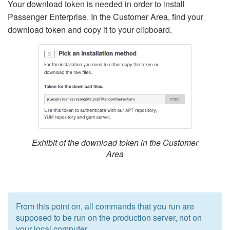
Your download token is needed in order to install
Passenger Enterprise. In the Customer Area, find your
download token and copy it to your clipboard.
Exhibit of the download token in the Customer
Area
From this point on, all commands that you run are
supposed to be run on the production server, not on
your local computer.