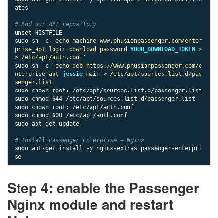
ates

# Add our APT repository
unset HISTFILE

sudo sh -c 
'echo machine www.phusionpassenger.com/enter
prise_apt login download password 
YOUR_DOWNLOAD_TOKEN
 >
> /etc/apt/auth.conf'
sudo sh -c 
'echo deb https://www.phusionpassenger.com/e
nterprise_apt 
jessie
 main > /etc/apt/sources.list.d/pas
senger.list'
sudo chown root: /etc/apt/sources.list.d/passenger.list

sudo chmod 644 /etc/apt/sources.list.d/passenger.list

sudo chown root: /etc/apt/auth.conf

sudo chmod 600 /etc/apt/auth.conf

sudo apt-get update

# Install Passenger Enterprise + Nginx
sudo apt-get install -y nginx-extras passenger-enterpri
se
Step 4: enable the Passenger
Nginx module and restart