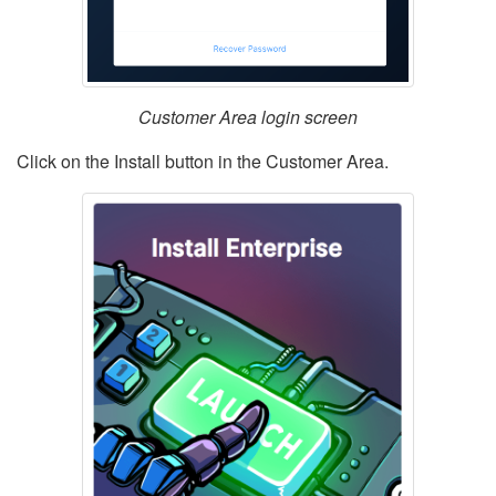
Customer Area login screen
Click on the Install button in the Customer Area.