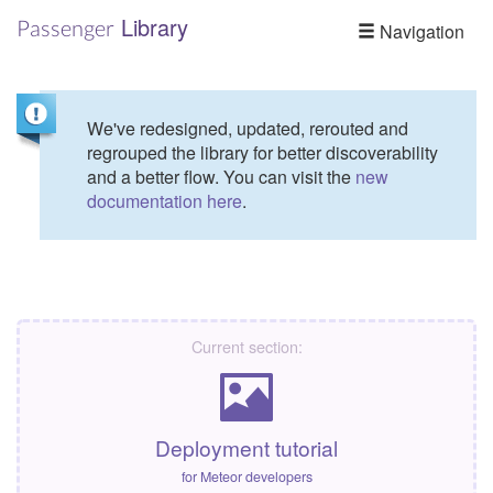
Library
Passenger
Navigation
We've redesigned, updated, rerouted and
regrouped the library for better discoverability
and a better flow. You can visit the
new
documentation here
.
Current section:
Deployment tutorial
for Meteor developers