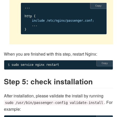
Copy
...

http {

include /etc/nginx/passenger.conf;
    ...

}
When you are finished with this step, restart Nginx:
Copy
$ 
sudo service nginx restart
Step 5: check installation
After installation, please validate the install by running
. For
sudo /usr/bin/passenger-config validate-install
example: