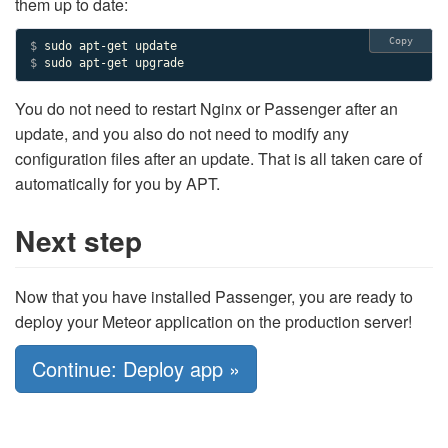
them up to date:
Copy
$ 
$ 
sudo apt-get upgrade
You do not need to restart Nginx or Passenger after an
update, and you also do not need to modify any
configuration files after an update. That is all taken care of
automatically for you by APT.
Next step
Now that you have installed Passenger, you are ready to
deploy your Meteor application on the production server!
Continue: Deploy app »