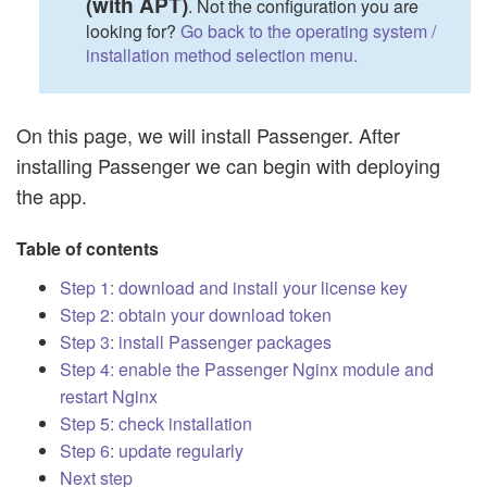
(with APT)
. Not the configuration you are
looking for?
Go back to the operating system /
installation method selection menu.
On this page, we will install Passenger. After
installing Passenger we can begin with deploying
the app.
Table of contents
Step 1: download and install your license key
Step 2: obtain your download token
Step 3: install Passenger packages
Step 4: enable the Passenger Nginx module and
restart Nginx
Step 5: check installation
Step 6: update regularly
Next step