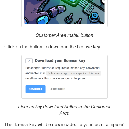
Customer Area install button
Click on the button to download the license key.
License key download button in the Customer
Area
The license key will be downloaded to your local computer.