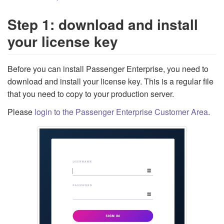
Step 1: download and install
your license key
Before you can install Passenger Enterprise, you need to
download and install your license key. This is a regular file
that you need to copy to your production server.
Please
login to the Passenger Enterprise Customer Area
.