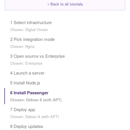
« Back to all tutorials
1 Select infrastructure
Chosen: Digital Ocean
2 Pick integration mode
Chosen: Nginx
3 Open source vs Enterprise
Chosen: Enterprise
4 Launch a server
5 Install Node.js
6 Install Passenger
Chosen: Debian 8 (with APT)
7 Deploy app
Chosen: Debian 8 (with APT)
8 Deploy updates