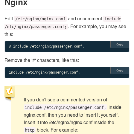
Nginx
Edit
and uncomment
/etc/nginx/nginx.conf
include
. For example, you may see
/etc/nginx/passenger.conf;
this:
Copy
# include /etc/nginx/passenger.conf;
Remove the '#' characters, like this:
Copy
include /etc/nginx/passenger.conf;
If you don't see a commented version of
inside
include /etc/nginx/passenger.conf;
nginx.conf, then you need to insert it yourself.
Insert it into /etc/nginx/nginx.conf inside the
block. For example:
http