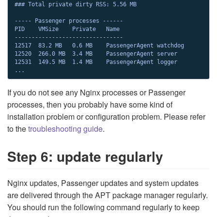
### Total private dirty RSS: 5.56 MB

----- Passenger processes ------

PID    VMSize    Private   Name

--------------------------------

12517  83.2 MB   0.6 MB    PassengerAgent watchdog

12520  266.0 MB  3.4 MB    PassengerAgent server

12531  149.5 MB  1.4 MB    PassengerAgent logger

...
If you do not see any Nginx processes or Passenger
processes, then you probably have some kind of
installation problem or configuration problem. Please refer
to the
troubleshooting guide
.
Step 6: update regularly
Nginx updates, Passenger updates and system updates
are delivered through the APT package manager regularly.
You should run the following command regularly to keep