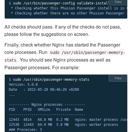
Copy
$ 
 * Checking whether this Phusion Passenger install is in PAT
 * Checking whether there are no other Phusion Passenger in
All checks should pass. If any of the checks do not pass,
please follow the suggestions on screen.
Finally, check whether Nginx has started the Passenger
core processes. Run
sudo /usr/sbin/passenger-memory-
. You should see Nginx processes as well as
stats
Passenger processes. For example:
Copy
$ 
Version: 5.0.8

Date   : 2015-05-28 08:46:20 +0200

...

---------- Nginx processes ----------

PID    PPID   VMSize   Private  Name

-------------------------------------

12443  4814   60.8 MB  0.2 MB   nginx: master process /usr/s
12538  12443  64.9 MB  5.0 MB   nginx: worker process

### Processes: 3
