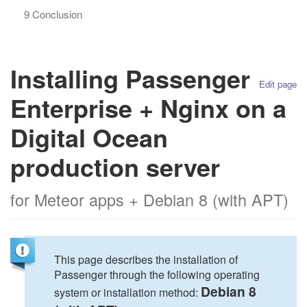
9 Conclusion
Installing Passenger
Edit page
Enterprise + Nginx on a
Digital Ocean
production server
for Meteor apps + Debian 8 (with APT)
This page describes the installation of
Passenger through the following operating
Debian 8
system or installation method: