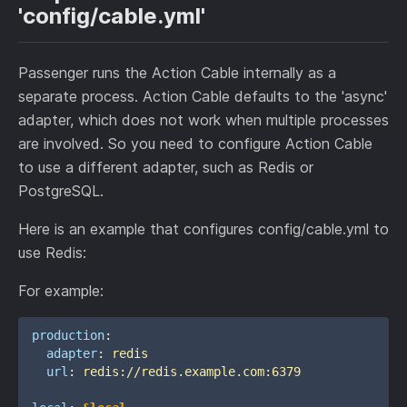
'config/cable.yml'
Passenger runs the Action Cable internally as a
separate process. Action Cable defaults to the 'async'
adapter, which does not work when multiple processes
are involved. So you need to configure Action Cable
to use a different adapter, such as Redis or
PostgreSQL.
Here is an example that configures config/cable.yml to
use Redis:
For example:
production
:
adapter
:
redis
url
:
redis://redis.example.com:6379