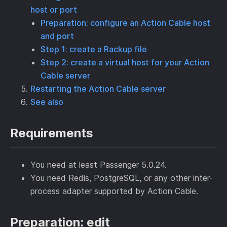
host or port
Preparation: configure an Action Cable host
and port
Step 1: create a Rackup file
Step 2: create a virtual host for your Action
Cable server
Restarting the Action Cable server
See also
Requirements
You need at least Passenger 5.0.24.
You need Redis, PostgreSQL, or any other inter-
process adapter supported by Action Cable.
Preparation: edit