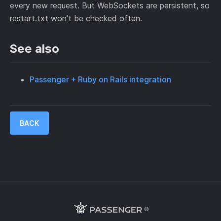
every new request. But WebSockets are persistent, so
restart.txt won't be checked often.
See also
Passenger + Ruby on Rails integration
BACK