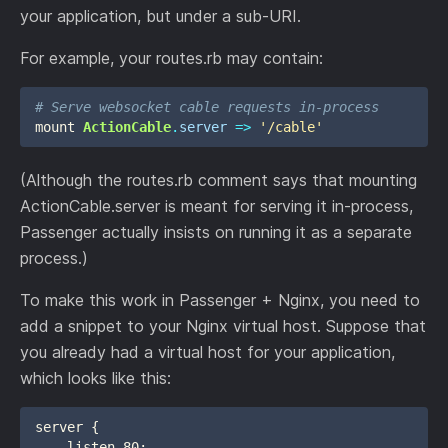
your application, but under a sub-URI.
For example, your routes.rb may contain:
# Serve websocket cable requests in-process
mount
ActionCable
.
server
=>
'/cable'
(Although the routes.rb comment says that mounting
ActionCable.server is meant for serving it in-process,
Passenger actually insists on running it as a separate
process.)
To make this work in Passenger + Nginx, you need to
add a snippet to your Nginx virtual host. Suppose that
you already had a virtual host for your application,
which looks like this:
server {

    listen 80;
