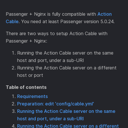
Passenger + Nginx is fully compatible with
Action
Cable
. You need at least Passenger version 5.0.24.
There are two ways to setup Action Cable with
Passenger + Nginx:
Running the Action Cable server on the same
host and port, under a sub-URI
Running the Action Cable server on a different
host or port
Table of contents
Requirements
Preparation: edit 'config/cable.yml'
Running the Action Cable server on the same
host and port, under a sub-URI
Running the Action Cable server on a different