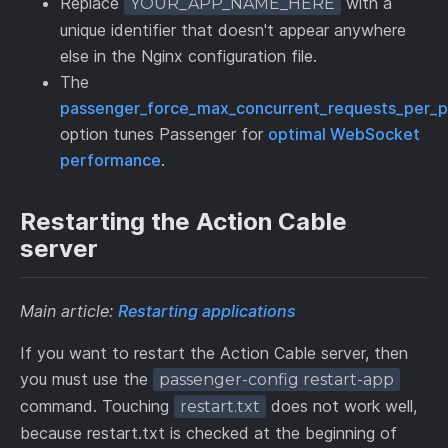
Replace
with a
YOUR_APP_NAME_HERE
unique identifier that doesn't appear anywhere
else in the Nginx configuration file.
The
passenger_force_max_concurrent_requests_per_p
option tunes Passenger for
optimal WebSocket
performance
.
Restarting the Action Cable
server
Main article:
Restarting applications
If you want to restart the Action Cable server, then
you must use the
passenger-config restart-app
command. Touching
does not work well,
restart.txt
because restart.txt is checked at the beginning of