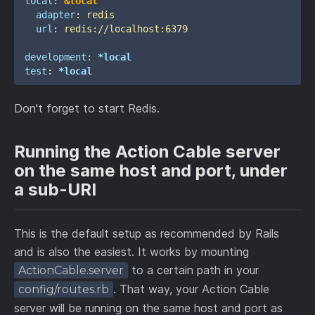
local
:
&local
adapter
:
redis
url
:
redis://localhost:6379
development
:
*local
test
:
*local
Don't forget to start Redis.
Running the Action Cable server
on the same host and port, under
a sub-URI
This is the default setup as recommended by Rails
and is also the easiest. It works by mounting
to a certain path in your
ActionCable.server
. That way, your Action Cable
config/routes.rb
server will be running on the same host and port as