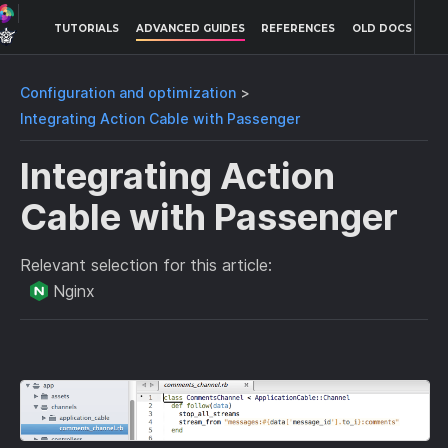
TUTORIALS
ADVANCED GUIDES
REFERENCES
OLD DOCS
Configuration and optimization
Integrating Action Cable with Passenger
Integrating Action
Cable with Passenger
Relevant selection for this article:
Nginx