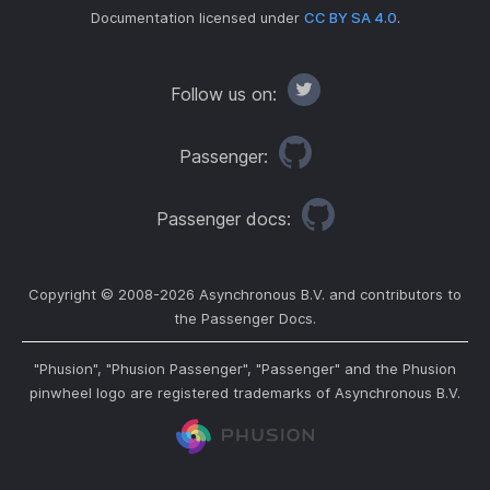
Documentation licensed under
CC BY SA 4.0
.
Follow us on:
Passenger:
Passenger docs:
Copyright © 2008-
2026
Asynchronous B.V. and contributors to
the Passenger Docs.
"Phusion", "Phusion Passenger", "Passenger" and the Phusion
pinwheel logo are registered trademarks of Asynchronous B.V.