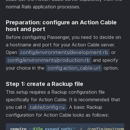
normal Rails application processes.
Preparation: configure an Action Cable
host and port
Before configuring Passenger, you need to decide on
a hostname and port for your Action Cable server.
Open
or
config/environments/development.rb
and specify
config/environments/production.rb
your choice in the
option.
config.action_cable.url
Step 1: create a Rackup file
This setup requires a Rackup configuration file
specifically for Action Cable. It is recommended that
you call it
. A basic Rackup
cable/config.ru
configuration for Action Cable looks as follows:
require
::
File
.
expand_path
(
'../../config/environmen