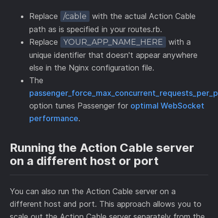
Replace
with the actual Action Cable
/cable
path as is specified in your routes.rb.
Replace
with a
YOUR_APP_NAME_HERE
unique identifier that doesn't appear anywhere
else in the Nginx configuration file.
The
passenger_force_max_concurrent_requests_per_p
option tunes Passenger for
optimal WebSocket
performance
.
Running the Action Cable server
on a different host or port
You can also run the Action Cable server on a
different host and port. This approach allows you to
scale out the Action Cable server separately from the