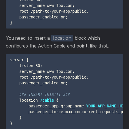
    server_name www.foo.com;

    root /path-to-your-app/public;

    passenger_enabled on;

You need to insert a
block which
location
configures the Action Cable end point, like thisL
server {

    listen 80;

    server_name www.foo.com;

    root /path-to-your-app/public;

    passenger_enabled on;

### INSERT THIS!!! ###
    location 
/cable
 {

        passenger_app_group_name 
YOUR_APP_NAME_HERE
        passenger_force_max_concurrent_requests_per_
    }

}