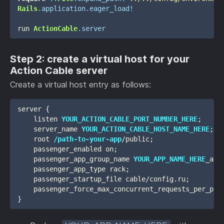
Rails
.
application
.
eager_load!
run
ActionCable
.
server
Step 2: create a virtual host for your
Action Cable server
Create a virtual host entry as follows:
server {

    listen 
YOUR_ACTION_CABLE_PORT_NUMBER_HERE
;

    server_name 
YOUR_ACTION_CABLE_HOST_NAME_HERE
;

    root 
/path-to-your-app
/public;

    passenger_enabled on;

    passenger_app_group_name 
YOUR_APP_NAME_HERE
_act
    passenger_app_type rack;

    passenger_startup_file cable/config.ru;

    passenger_force_max_concurrent_requests_per_proc
}