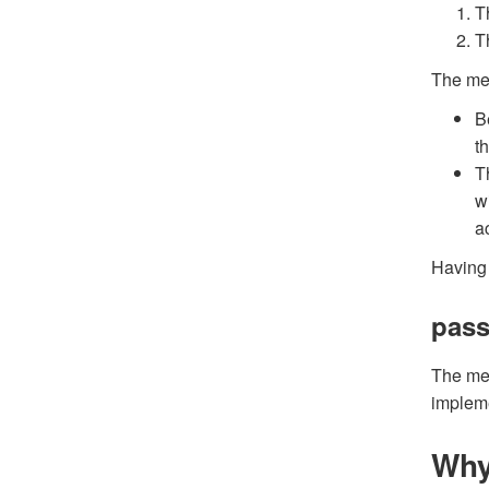
T
T
The met
B
t
T
w
ac
Having 
pass
The me
impleme
Why