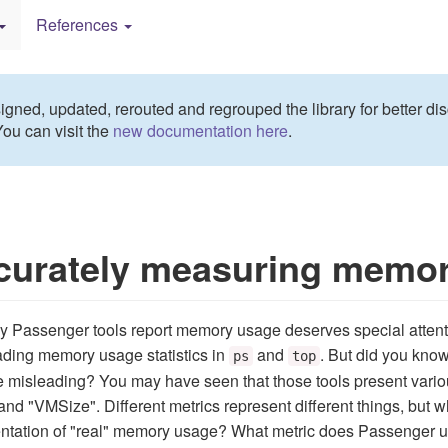
References
gned, updated, rerouted and regrouped the library for better dis
You can visit the
new documentation here
.
curately measuring memo
 Passenger tools report memory usage deserves special attent
ading memory usage statistics in
and
. But did you kno
ps
top
 misleading? You may have seen that those tools present vari
nd "VMSize". Different metrics represent different things, but w
ntation of "real" memory usage? What metric does Passenger 