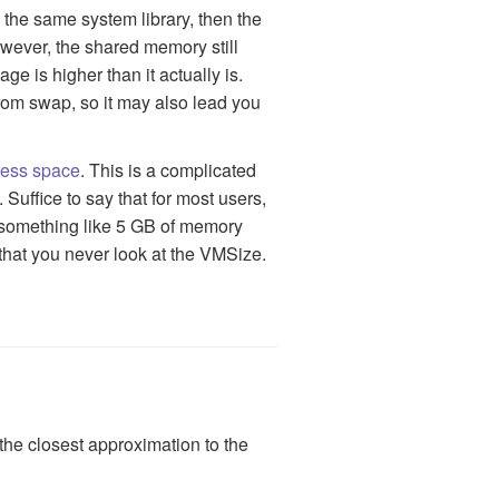
the same system library, then the
ever, the shared memory still
 is higher than it actually is.
om swap, so it may also lead you
ress space
. This is a complicated
 Suffice to say that for most users,
t something like 5 GB of memory
that you never look at the VMSize.
the closest approximation to the