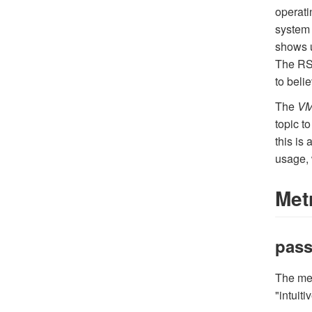
operati
system 
shows u
The RSS
to beli
The
VM
topic to
this is
usage, 
Met
pass
The me
"intuit