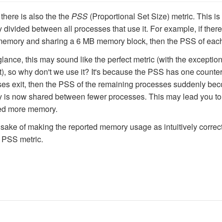
 there is also the the
PSS
(Proportional Set Size) metric. This is
divided between all processes that use it. For example, if ther
emory and sharing a 6 MB memory block, then the PSS of each
 glance, this may sound like the perfect metric (with the exception 
), so why don't we use it? It's because the PSS has one counter-in
es exit, then the PSS of the remaining processes suddenly be
is now shared between fewer processes. This may lead you to 
ted more memory.
 sake of making the reported memory usage as intuitively corre
 PSS metric.