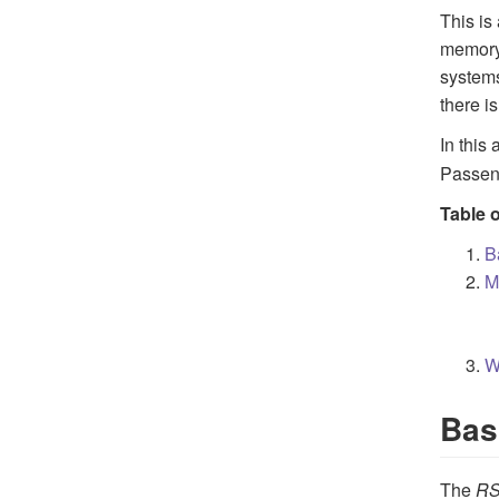
This is
memory 
systems
there i
In this
Passeng
Table 
B
M
W
Bas
The
R