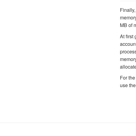
Finally,
memory 
MB of m
At first
account
process
memory 
alloca
For the
use the