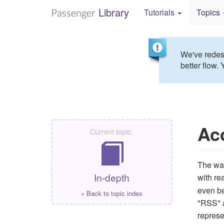
Library
Passenger
Tutorials
Topics
We've redesi
better flow. 
Ac
Current topic:
The way
In-depth
with re
even be
« Back to topic index
"RSS" a
represe