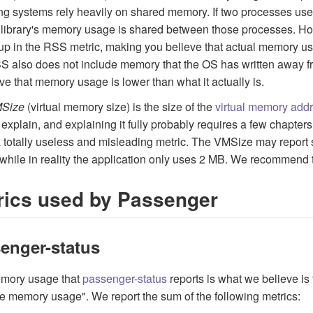
ng systems rely heavily on shared memory. If two processes use 
library's memory usage is shared between those processes. How
p in the RSS metric, making you believe that actual memory usage
 also does not include memory that the OS has written away fr
eve that memory usage is lower than what it actually is.
Size
(virtual memory size) is the size of the
virtual memory add
 explain, and explaining it fully probably requires a few chapters.
 a totally useless and misleading metric. The VMSize may repor
while in reality the application only uses 2 MB. We recommend 
rics used by Passenger
enger-status
mory usage that
passenger-status
reports is what we believe is 
ive memory usage". We report the sum of the following metrics: