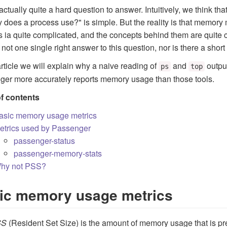
 actually quite a hard question to answer. Intuitively, we think t
does a process use?" is simple. But the reality is that memo
 ia quite complicated, and the concepts behind them are quite c
s not one single right answer to this question, nor is there a shor
 article we will explain why a naive reading of
and
outpu
ps
top
er more accurately reports memory usage than those tools.
of contents
asic memory usage metrics
etrics used by Passenger
passenger-status
passenger-memory-stats
hy not PSS?
ic memory usage metrics
SS
(Resident Set Size) is the amount of memory usage that is p