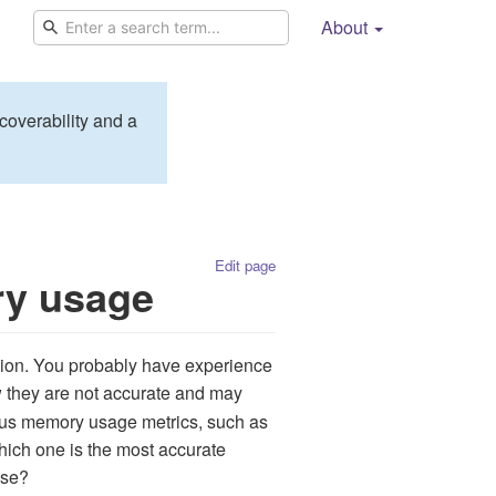
About
coverability and a
Edit page
ry usage
ion. You probably have experience
w they are not accurate and may
ous memory usage metrics, such as
hich one is the most accurate
use?