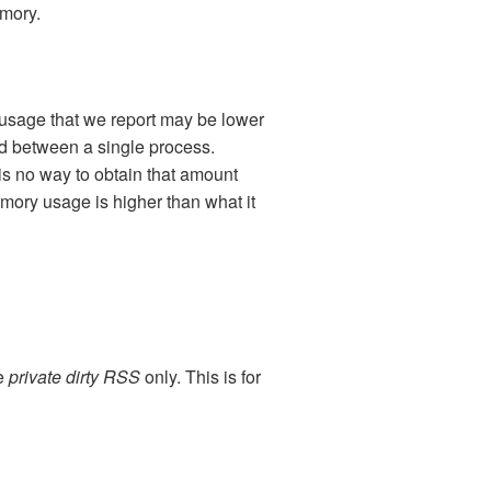
emory.
usage that we report may be lower
d between a single process.
 no way to obtain that amount
mory usage is higher than what it
he
private dirty RSS
only. This is for