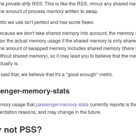
he
private dirty RSS
. This is like the RSS, minus any shared m
he amount of process memory written to swap.
ric we use isn't perfect and has some flaws:
ecause we don't take shared memory into account, the memory 
han the actual memory usage if the shared memory is only share
he amount of swapped memory includes shared memory (there is
ithout shared memory), so it may lead you to believe that the me
tually is.
said that, we believe that it's a "good enough" metric.
enger-memory-stats
mory usage that
passenger-memory-stats
currently reports is t
ntation reasons, and may change in the future.
 not PSS?