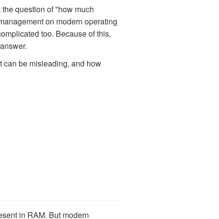
hat the question of "how much
ry management on modern operating
omplicated too. Because of this,
t answer.
t can be misleading, and how
resent in RAM. But modern