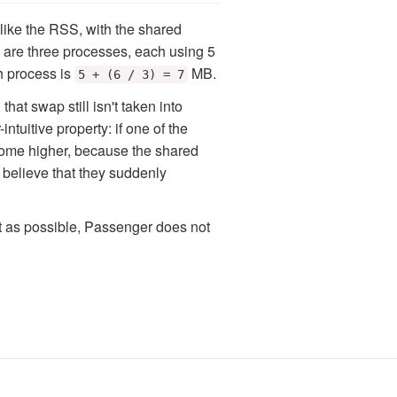
 like the RSS, with the shared
e are three processes, each using 5
 process is
MB.
5 + (6 / 3) = 7
that swap still isn't taken into
tuitive property: if one of the
come higher, because the shared
believe that they suddenly
ct as possible, Passenger does not