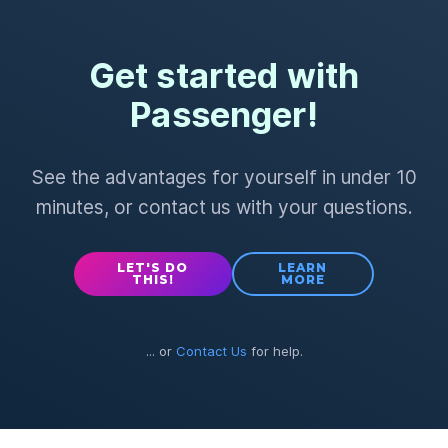
Get started with
Passenger!
See the advantages for yourself in under 10
minutes, or contact us with your questions.
LET'S DO
LEARN
THIS!
MORE
... or
Contact Us
for help.