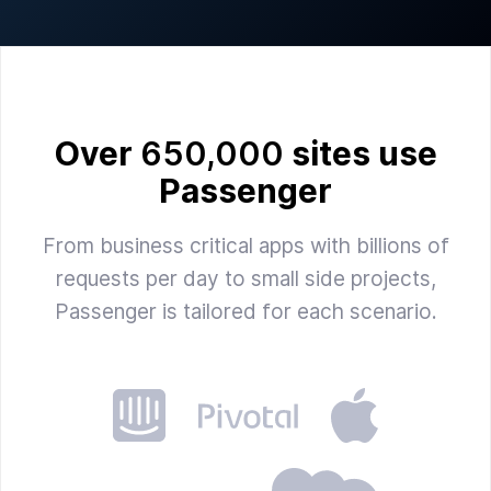
Over
650,000
sites use
Passenger
From business critical apps with billions of
requests per day to small side projects,
Passenger is tailored for each scenario.