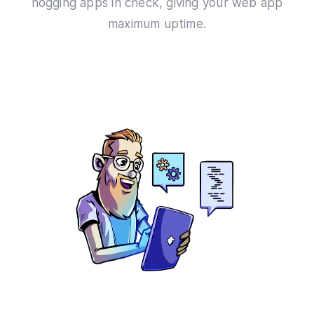
hogging apps in check, giving your web app
maximum uptime.