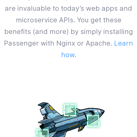
are invaluable to today’s web apps and
microservice APIs. You get these
benefits (and more) by simply installing
Passenger with Nginx or Apache.
Learn
how
.