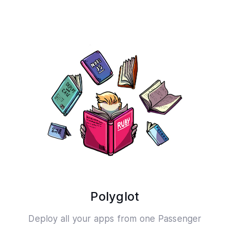
Polyglot
Deploy all your apps from one Passenger