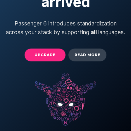
arrived
Passenger 6 introduces standardization
across your stack by supporting
all
languages.
UPGRADE
READ MORE