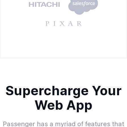
Supercharge Your
Web App
Passenger has a myriad of features that