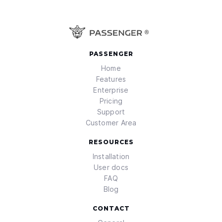
PASSENGER
Home
Features
Enterprise
Pricing
Support
Customer Area
RESOURCES
Installation
User docs
FAQ
Blog
CONTACT