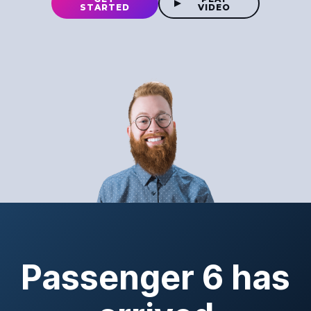
STARTED
VIDEO
Passenger 6 has