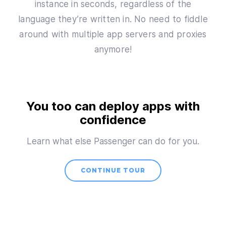
instance in seconds, regardless of the
language they’re written in. No need to fiddle
around with multiple app servers and proxies
anymore!
You too can deploy apps with
confidence
Learn what else Passenger can do for you.
CONTINUE TOUR