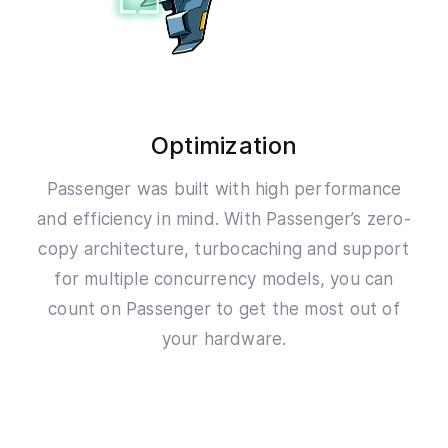
Optimization
Passenger was built with high performance
and efficiency in mind. With Passenger’s zero-
copy architecture, turbocaching and support
for multiple concurrency models, you can
count on Passenger to get the most out of
your hardware.