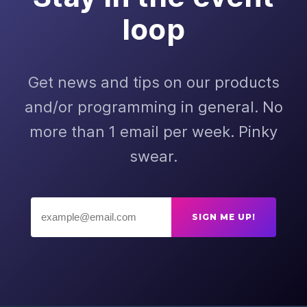
loop
Get news and tips on our products
and/or programming in general. No
more than 1 email per week. Pinky
swear.