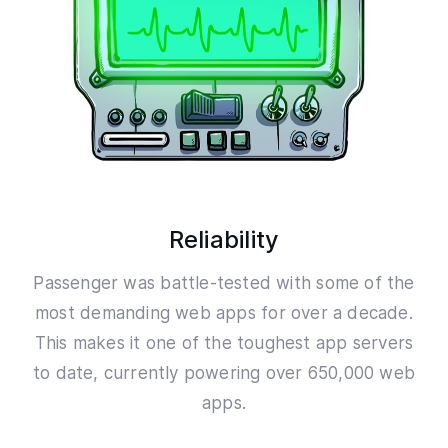
Reliability
Passenger was battle-tested with some of the
most demanding web apps for over a decade.
This makes it one of the toughest app servers
to date, currently powering over 650,000 web
apps.