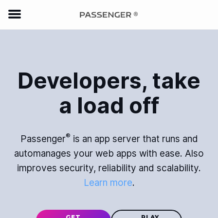
Developers, take
a load off
®
Passenger
is an app server that runs and
automanages your web apps with ease. Also
improves security, reliability and scalability.
Learn more
.
GET
PLAY