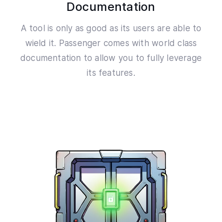
Documentation
A tool is only as good as its users are able to
wield it. Passenger comes with world class
documentation to allow you to fully leverage
its features.