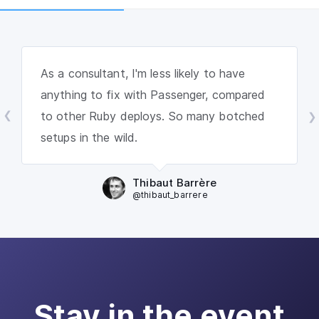
As a consultant, I'm less likely to have
anything to fix with Passenger, compared
to other Ruby deploys. So many botched
setups in the wild.
Thibaut Barrère
@thibaut_barrere
Stay in the event