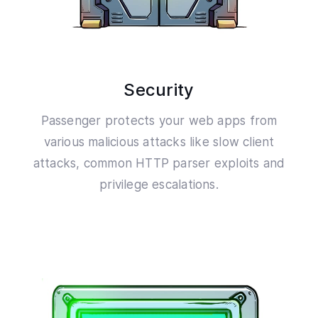
Security
Passenger protects your web apps from
various malicious attacks like slow client
attacks, common HTTP parser exploits and
privilege escalations.