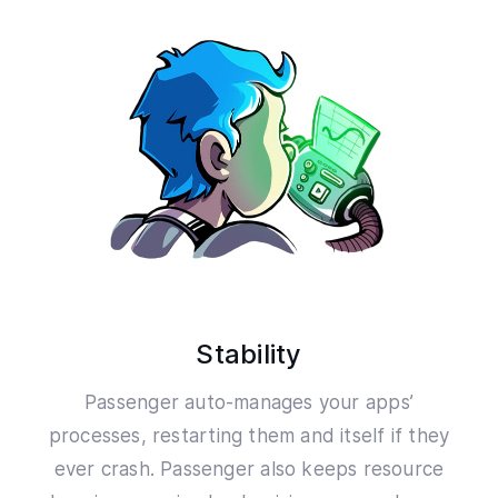
Stability
Passenger auto-manages your apps’
processes, restarting them and itself if they
ever crash. Passenger also keeps resource